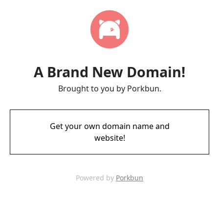
A Brand New Domain!
Brought to you by Porkbun.
Get your own domain name and
website!
Powered by
Porkbun